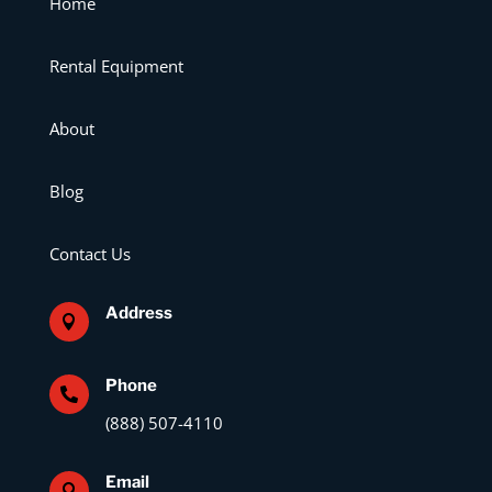
Home
Rental Equipment
About
Blog
Contact Us
Address

Phone

(888) 507-4110
Email
