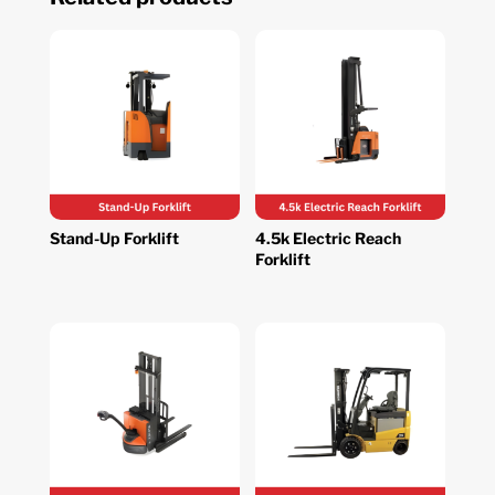
Stand-Up Forklift
4.5k Electric Reach
Forklift