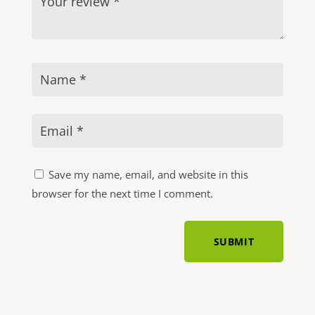
Save my name, email, and website in this
browser for the next time I comment.
SUBMIT