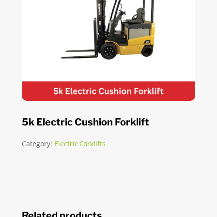
5k Electric Cushion Forklift
Category:
Electric Forklifts
Related products