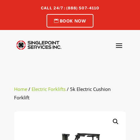
CALL 24/7 : (888) 507-4110
BOOK NOW
Home
/
Electric Forklifts
/ 5k Electric Cushion
Forklift