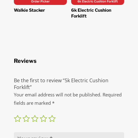
Walkie Stacker
6k Electric Cushion
Forklift
Reviews
Be the first to review “5k Electric Cushion
Forklift”
Your email address will not be published.
Required
fields are marked
*