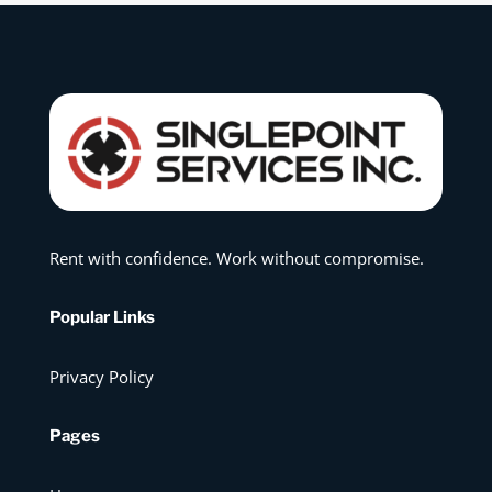
Rent with confidence. Work without compromise.
Popular Links
Privacy Policy
Pages