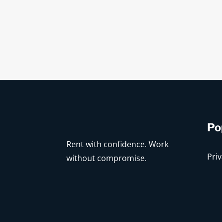
Po
Rent with confidence. Work
Priv
without compromise.