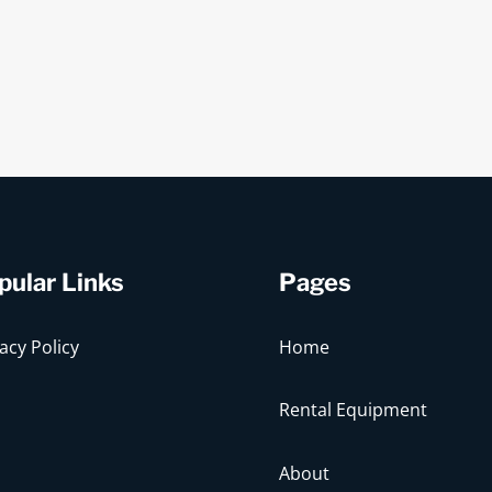
pular Links
Pages
acy Policy
Home
Rental Equipment
About