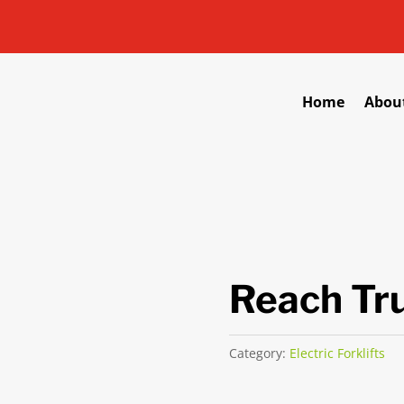
Home
Abou
Reach Tr
Category:
Electric Forklifts