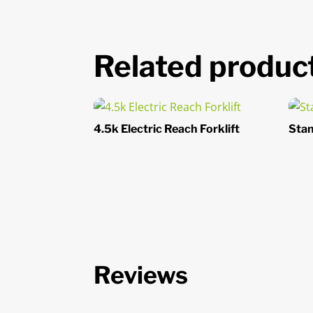
Related produc
4.5k Electric Reach Forklift
Stan
Reviews