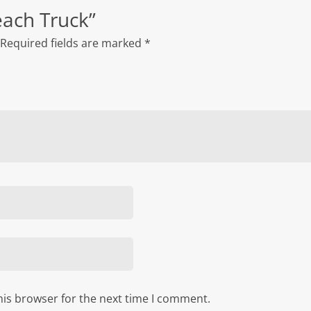
Reach Truck”
Required fields are marked
*
his browser for the next time I comment.