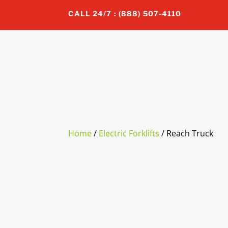
CALL 24/7 : (888) 507-4110
Home
/
Electric Forklifts
/ Reach Truck