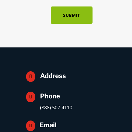
SUBMIT
Address

Phone

(888) 507-4110
Email
