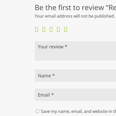
Be the first to review “
Your email address will not be published.
Save my name, email, and website in t