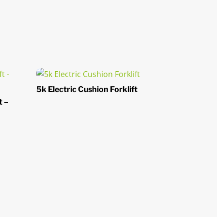
5k Electric Cushion Forklift
t –