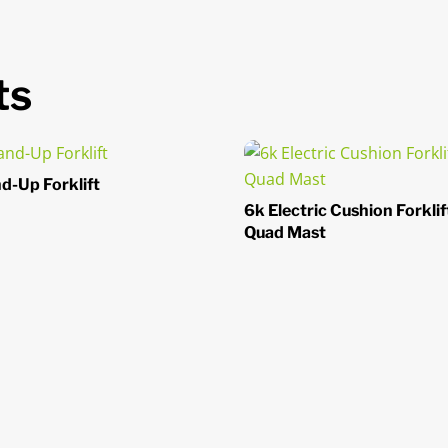
ts
d-Up Forklift
6k Electric Cushion Forklif
Quad Mast