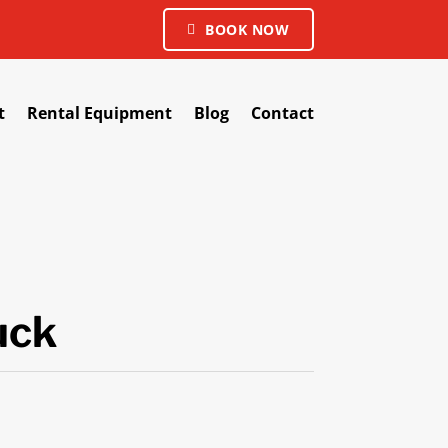
BOOK NOW
t
Rental Equipment
Blog
Contact
uck