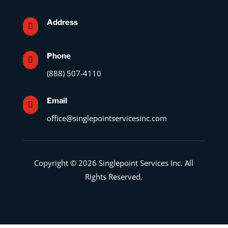
Address

Phone

(888) 507-4110
Email

office@singlepointservicesinc.com
Copyright © 2026 Singlepoint Services Inc. All
Rights Reserved.