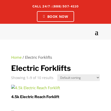
CALL 24/7 : (888) 507-4110
BOOK NOW
Home
/ Electric Forklifts
Electric Forklifts
Showing 1–9 of 10 results
4.5k Electric Reach Forklift