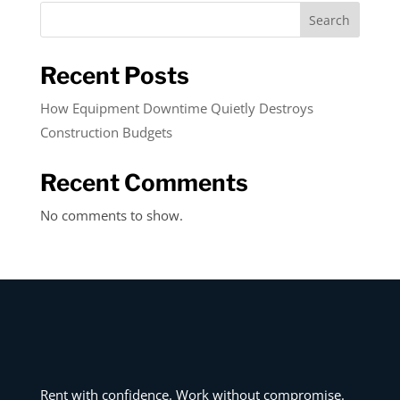
Search
Recent Posts
How Equipment Downtime Quietly Destroys
Construction Budgets
Recent Comments
No comments to show.
Rent with confidence. Work without compromise.