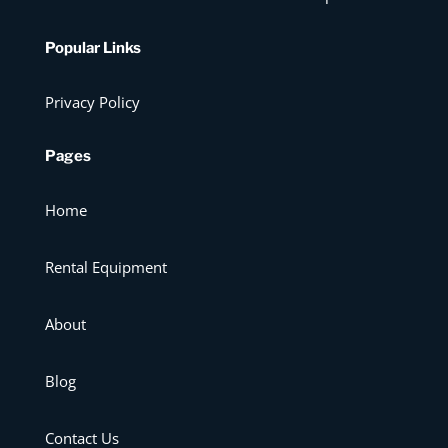
Popular Links
Privacy Policy
Pages
Home
Rental Equipment
About
Blog
Contact Us