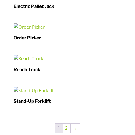
Electric Pallet Jack
Order Picker
Reach Truck
Stand-Up Forklift
1
2
→