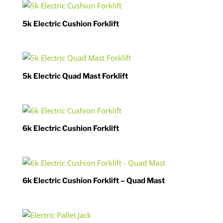
5k Electric Cushion Forklift
5k Electric Quad Mast Forklift
6k Electric Cushion Forklift
6k Electric Cushion Forklift – Quad Mast