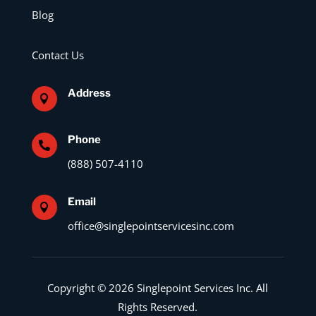
Blog
Contact Us
Address

Phone

(888) 507-4110
Email

office@singlepointservicesinc.com
Copyright © 2026 Singlepoint Services Inc. All
Rights Reserved.