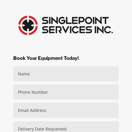
Book Your Equipment Today!