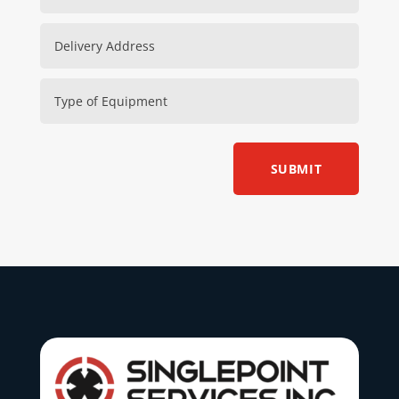
SUBMIT