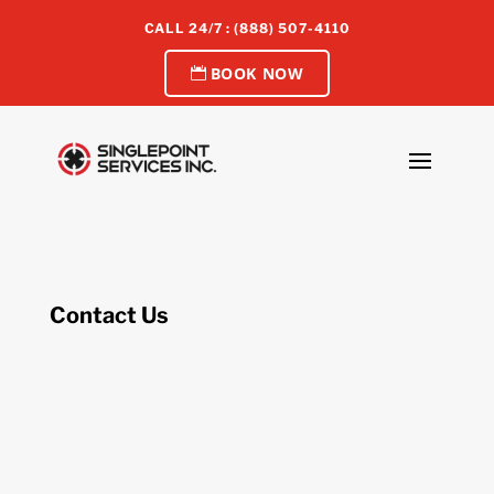
CALL 24/7 : (888) 507-4110
BOOK NOW
Contact Us