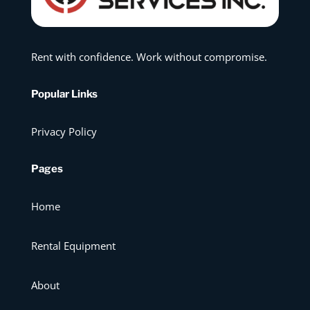
Rent with confidence. Work without compromise.
Popular Links
Privacy Policy
Pages
Home
Rental Equipment
About