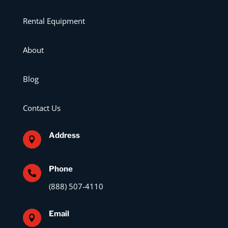
Rental Equipment
About
Blog
Contact Us
Address

Phone

(888) 507-4110
Email
