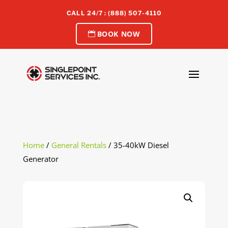
CALL 24/7 : (888) 507-4110
BOOK NOW
Home
/
General Rentals
/ 35-40kW Diesel
Generator