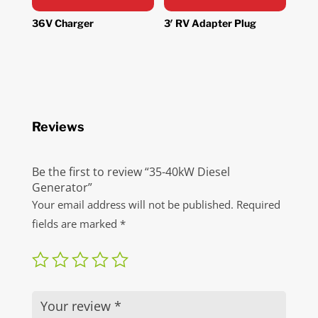
36V Charger
3′ RV Adapter Plug
Reviews
Be the first to review “35-40kW Diesel
Generator”
Your email address will not be published.
Required
fields are marked
*