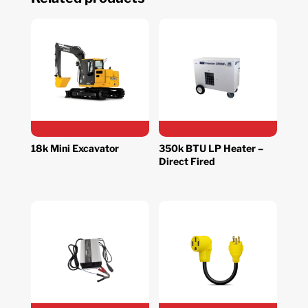
18k Mini Excavator
350k BTU LP Heater –
Direct Fired