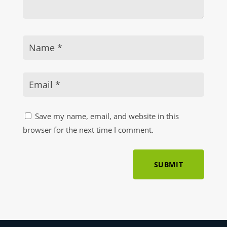
Save my name, email, and website in this
browser for the next time I comment.
SUBMIT