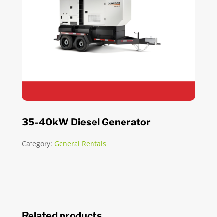
35-40kW Diesel Generator
Category:
General Rentals
Related products