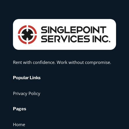
Rent with confidence. Work without compromise.
Popular Links
Privacy Policy
Pages
Home