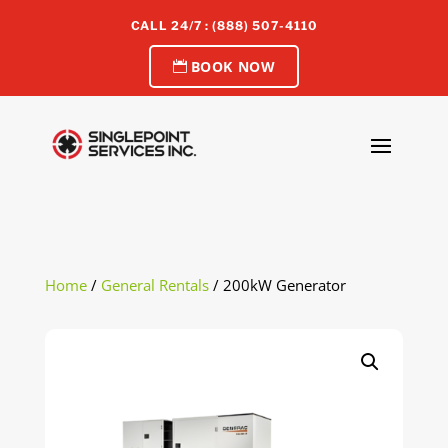
CALL 24/7 : (888) 507-4110
BOOK NOW
Home
/
General Rentals
/ 200kW Generator