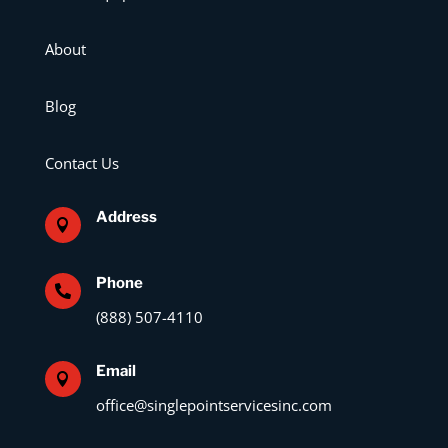
About
Blog
Contact Us
Address

Phone

(888) 507-4110
Email

office@singlepointservicesinc.com