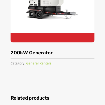
200kW Generator
Category:
General Rentals
Related products