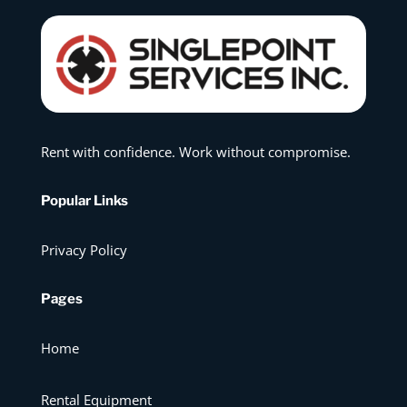
Rent with confidence. Work without compromise.
Popular Links
Privacy Policy
Pages
Home
Rental Equipment