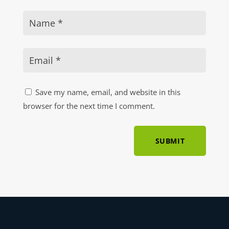
Save my name, email, and website in this
browser for the next time I comment.
SUBMIT