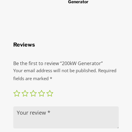
Generator
Reviews
Be the first to review “200kW Generator”
Your email address will not be published.
Required
fields are marked
*