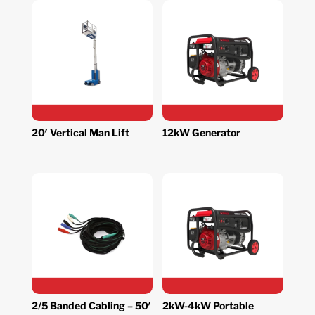
20′ Vertical Man Lift
12kW Generator
2/5 Banded Cabling – 50′
2kW-4kW Portable