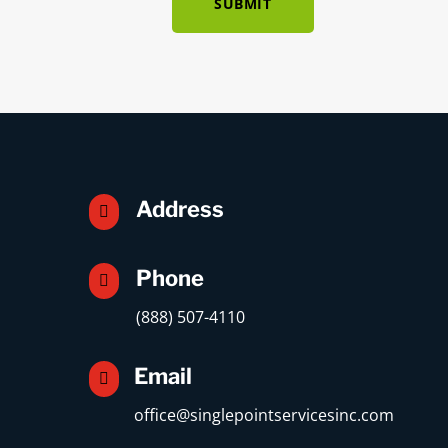
SUBMIT
Address

Phone

(888) 507-4110
Email

office@singlepointservicesinc.com