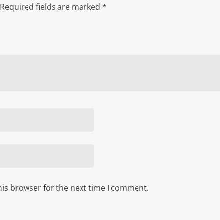
Required fields are marked
*
his browser for the next time I comment.