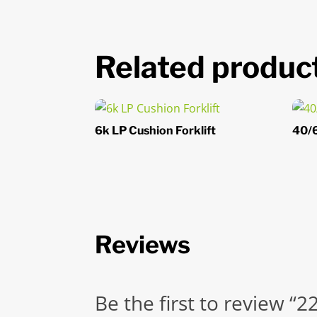
Related produc
6k LP Cushion Forklift
40/6
Reviews
Be the first to review “2