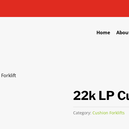
Home
Abou
Forklift
22k LP Cu
Category:
Cushion Forklifts