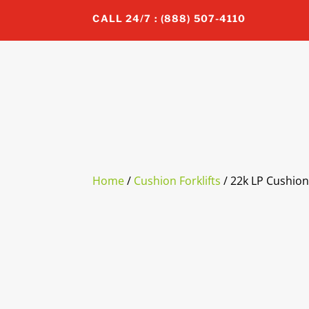
CALL 24/7 : (888) 507-4110
Home
/
Cushion Forklifts
/ 22k LP Cushion 