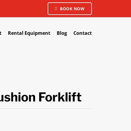
BOOK NOW
t
Rental Equipment
Blog
Contact
shion Forklift