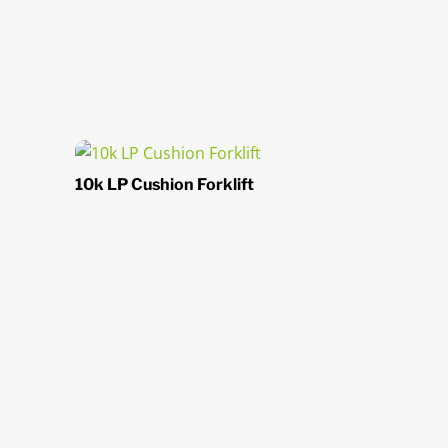
10k LP Cushion Forklift