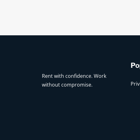
Po
Rent with confidence. Work
Priv
without compromise.