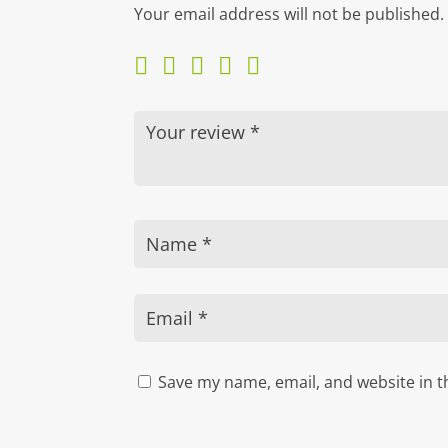
Your email address will not be published.
Save my name, email, and website in t