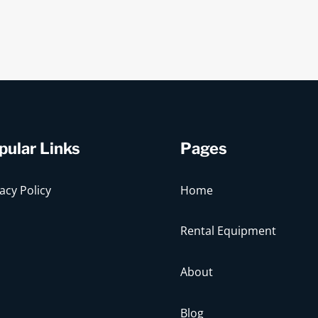
pular Links
Pages
acy Policy
Home
Rental Equipment
About
Blog