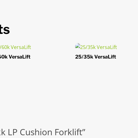
ts
0k VersaLift
25/35k VersaLift
2k LP Cushion Forklift”