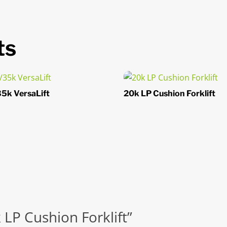
ts
5k VersaLift
20k LP Cushion Forklift
k LP Cushion Forklift”