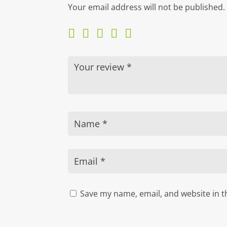
Your email address will not be published.
Save my name, email, and website in t