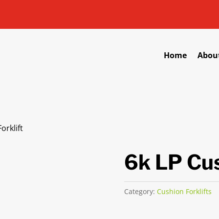
Home
Abou
orklift
6k LP Cus
Category:
Cushion Forklifts