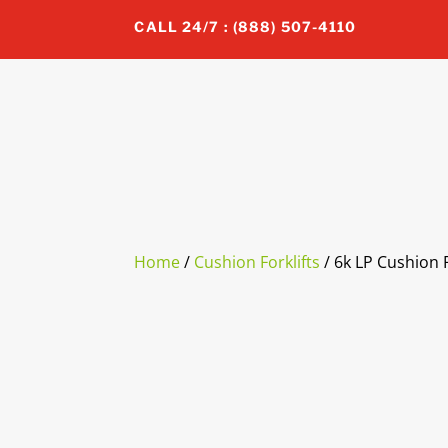
CALL 24/7 : (888) 507-4110
Home
/
Cushion Forklifts
/ 6k LP Cushion F