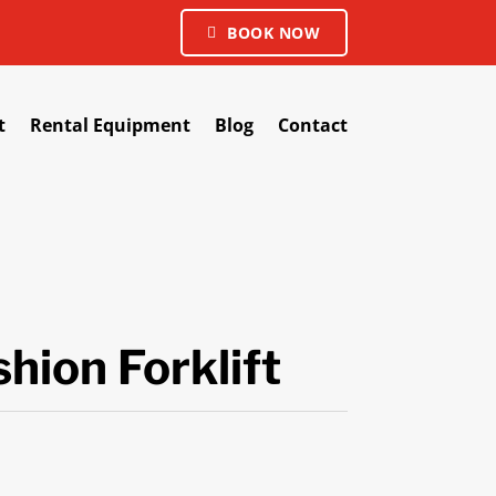
BOOK NOW
t
Rental Equipment
Blog
Contact
hion Forklift