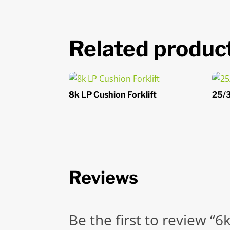
Related produc
8k LP Cushion Forklift
25/3
Reviews
Be the first to review “6