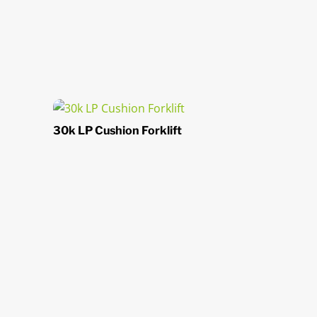
30k LP Cushion Forklift