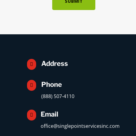
SUBMIT
Address

Phone

(888) 507-4110
Email

office@singlepointservicesinc.com