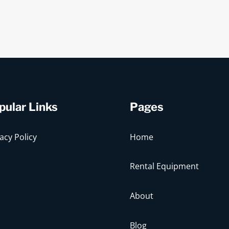
pular Links
Pages
acy Policy
Home
Rental Equipment
About
Blog