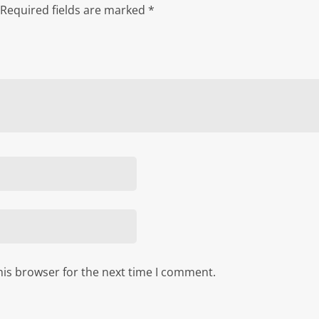
Required fields are marked
*
his browser for the next time I comment.