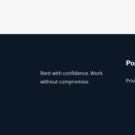
Po
Rent with confidence. Work
Priv
without compromise.