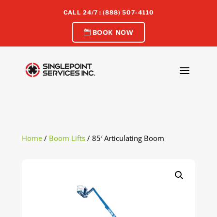
CALL 24/7 : (888) 507-4110
BOOK NOW
Home
/
Boom Lifts
/ 85′ Articulating Boom