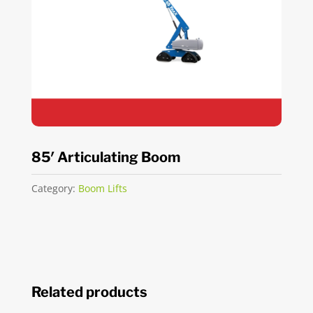
85′ Articulating Boom
Category:
Boom Lifts
Related products