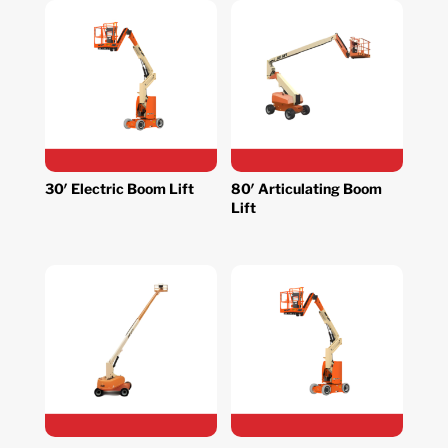
30′ Electric Boom Lift
80′ Articulating Boom
Lift