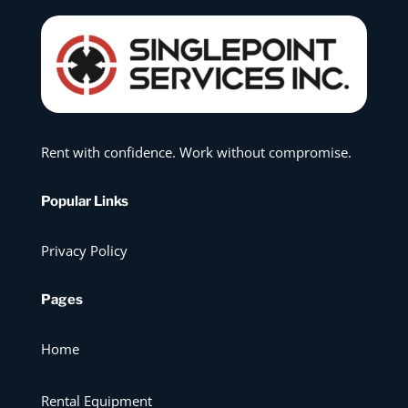
Rent with confidence. Work without compromise.
Popular Links
Privacy Policy
Pages
Home
Rental Equipment