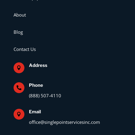
About
Blog
Contact Us
Address

Phone

(888) 507-4110
Email

office@singlepointservicesinc.com