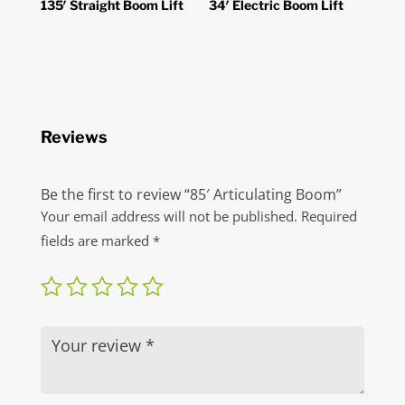
135′ Straight Boom Lift
34′ Electric Boom Lift
Reviews
Be the first to review “85′ Articulating Boom”
Your email address will not be published.
Required
fields are marked
*