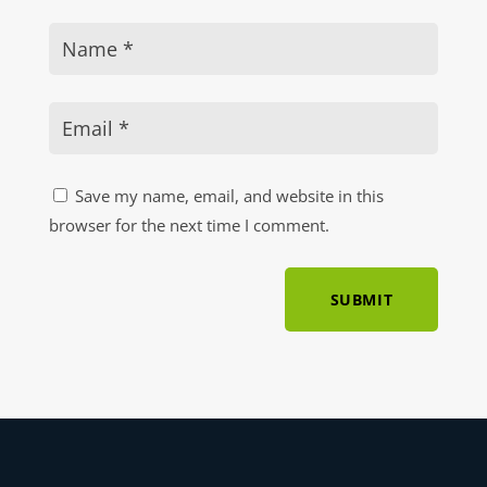
Save my name, email, and website in this
browser for the next time I comment.
SUBMIT