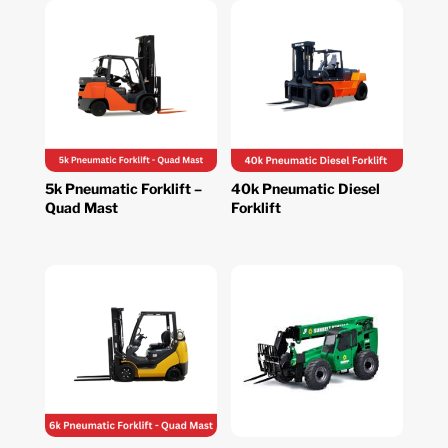
5k Pneumatic Forklift –
40k Pneumatic Diesel
Quad Mast
Forklift