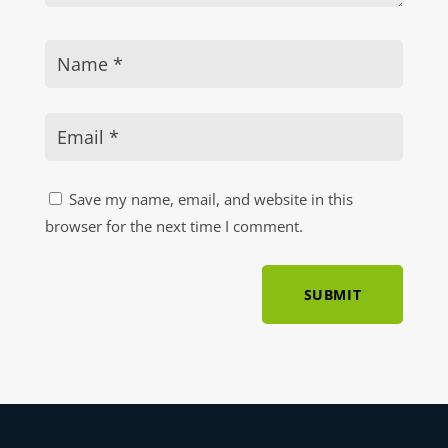
Save my name, email, and website in this
browser for the next time I comment.
SUBMIT