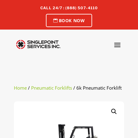
CALL 24/7 : (888) 507-4110
BOOK NOW
Home
/
Pneumatic Forklifts
/ 6k Pneumatic Forklift