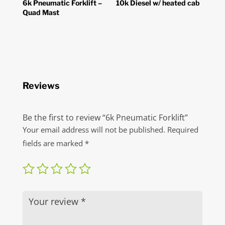
6k Pneumatic Forklift –
10k Diesel w/ heated cab
Quad Mast
Reviews
Be the first to review “6k Pneumatic Forklift”
Your email address will not be published.
Required
fields are marked
*