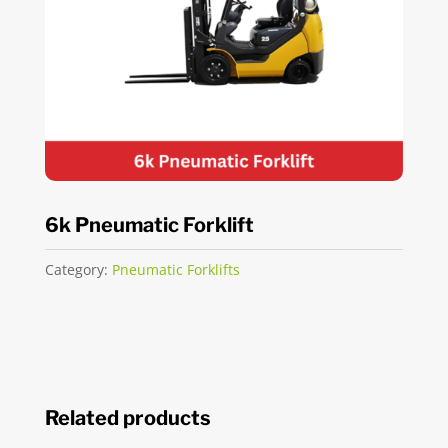
6k Pneumatic Forklift
Category:
Pneumatic Forklifts
Related products