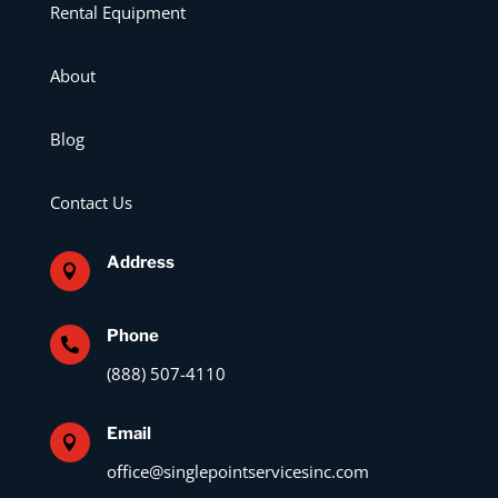
Rental Equipment
About
Blog
Contact Us
Address

Phone

(888) 507-4110
Email

office@singlepointservicesinc.com