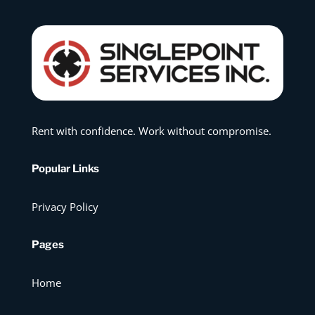
Rent with confidence. Work without compromise.
Popular Links
Privacy Policy
Pages
Home