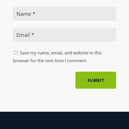
Save my name, email, and website in this
browser for the next time I comment.
SUBMIT