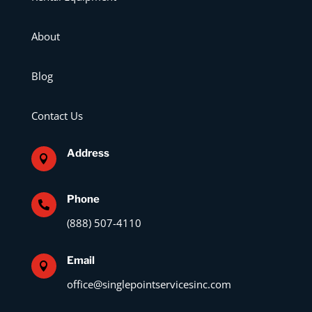
About
Blog
Contact Us
Address

Phone

(888) 507-4110
Email

office@singlepointservicesinc.com