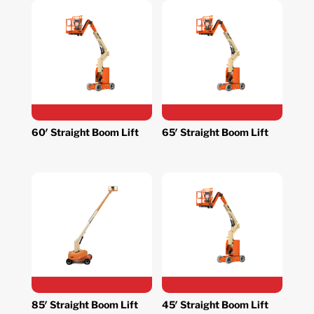
60′ Straight Boom Lift
65′ Straight Boom Lift
85′ Straight Boom Lift
45′ Straight Boom Lift