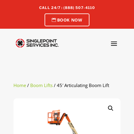
CALL 24/7 : (888) 507-4110
BOOK NOW
Home
/
Boom Lifts
/ 45′ Articulating Boom Lift