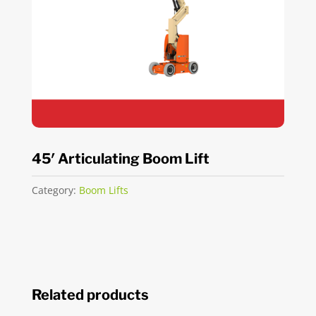
45′ Articulating Boom Lift
Category:
Boom Lifts
Related products