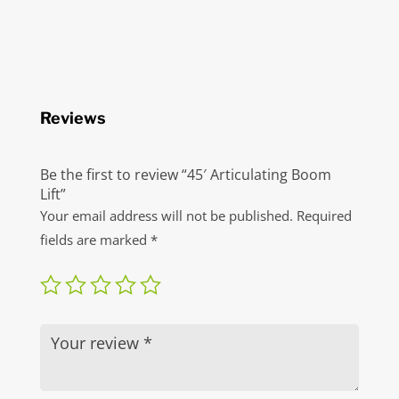
Reviews
Be the first to review “45′ Articulating Boom
Lift”
Your email address will not be published.
Required
fields are marked
*