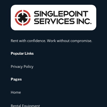
Rent with confidence. Work without compromise.
Popular Links
Privacy Policy
Pages
Home
Rental Equipment