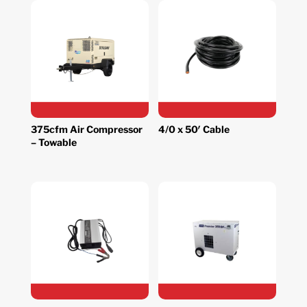
375cfm Air Compressor
4/0 x 50′ Cable
– Towable