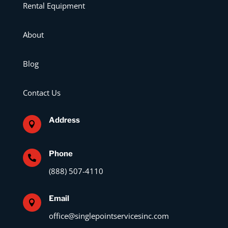
Rental Equipment
About
Blog
Contact Us
Address

Phone

(888) 507-4110
Email

office@singlepointservicesinc.com