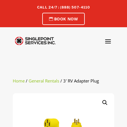
CALL 24/7 : (888) 507-4110
BOOK NOW
Home
/
General Rentals
/ 3′ RV Adapter Plug