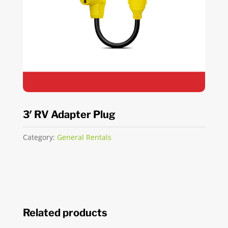
3′ RV Adapter Plug
Category:
General Rentals
Related products