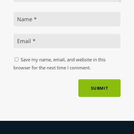
Save my name, email, and website in this
browser for the next time I comment.
SUBMIT