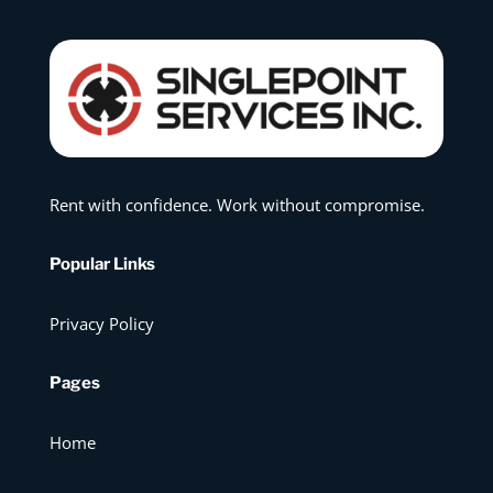
Rent with confidence. Work without compromise.
Popular Links
Privacy Policy
Pages
Home