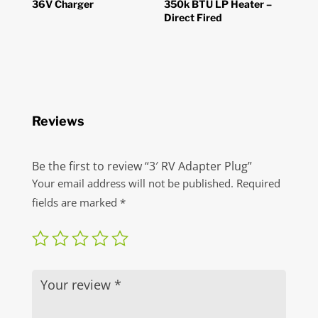
36V Charger
350k BTU LP Heater –
Direct Fired
Reviews
Be the first to review “3′ RV Adapter Plug”
Your email address will not be published.
Required
fields are marked
*