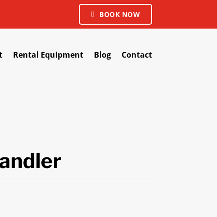
BOOK NOW
t
Rental Equipment
Blog
Contact
andler