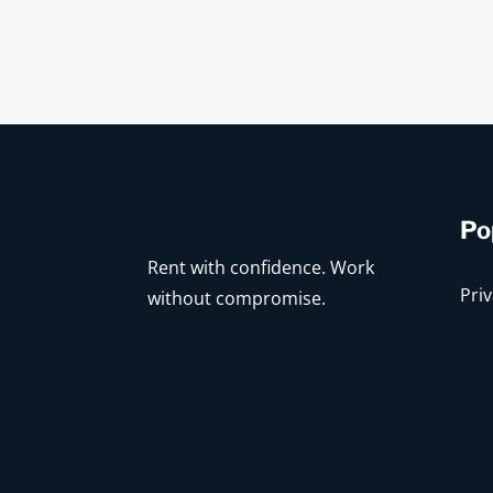
Po
Rent with confidence. Work
Priv
without compromise.