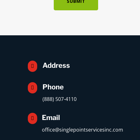
SUBMIT
Address

Phone

(888) 507-4110
Email

office@singlepointservicesinc.com