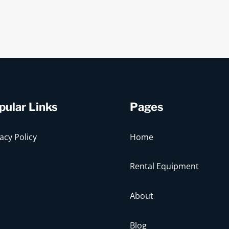
pular Links
Pages
acy Policy
Home
Rental Equipment
About
Blog