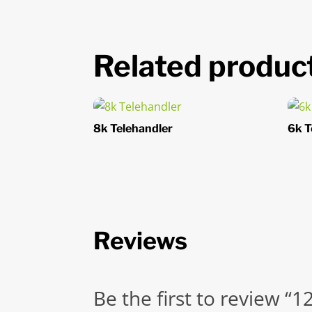
Related produc
8k Telehandler
6k T
Reviews
Be the first to review “