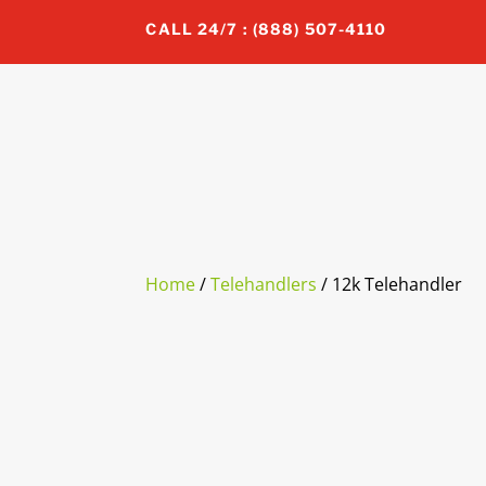
CALL 24/7 : (888) 507-4110
Home
/
Telehandlers
/ 12k Telehandler