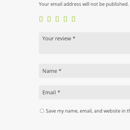
Your email address will not be published.
Save my name, email, and website in t