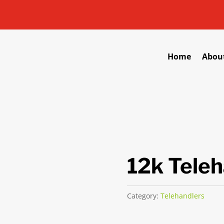
Home
Abou
12k Teleh
Category:
Telehandlers