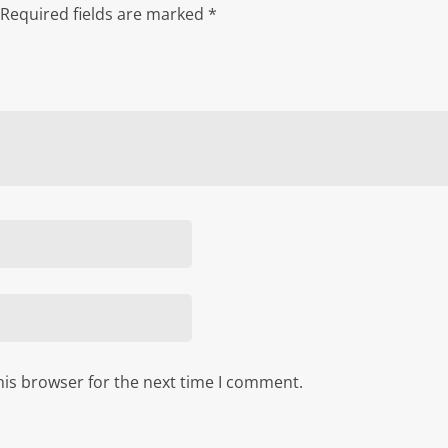
Required fields are marked
*
his browser for the next time I comment.