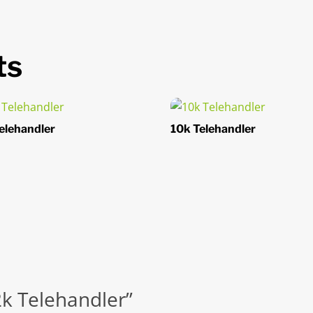
ts
elehandler
10k Telehandler
12k Telehandler”