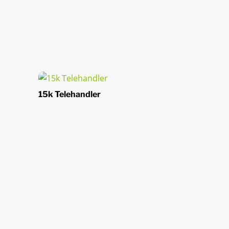
15k Telehandler