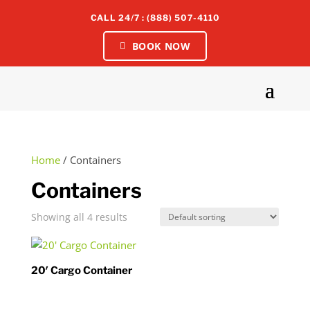
CALL 24/7 : (888) 507-4110
BOOK NOW
Home
/ Containers
Containers
Showing all 4 results
20′ Cargo Container