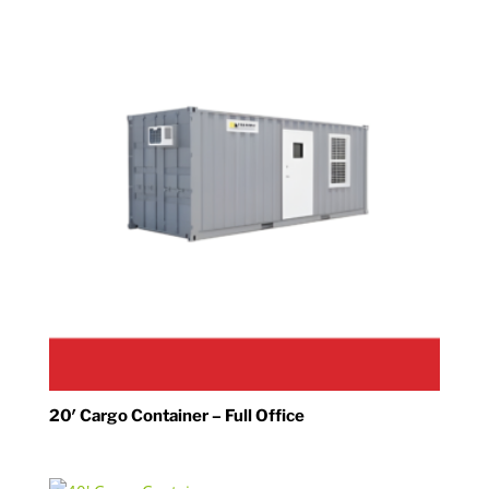
20′ Cargo Container – Full Office