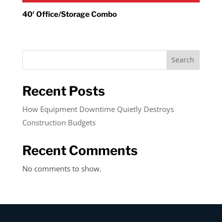
40′ Office/Storage Combo
Search
Recent Posts
How Equipment Downtime Quietly Destroys
Construction Budgets
Recent Comments
No comments to show.