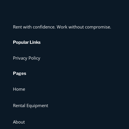
Rent with confidence. Work without compromise.
Popular Links
Privacy Policy
Pages
Home
Rental Equipment
About