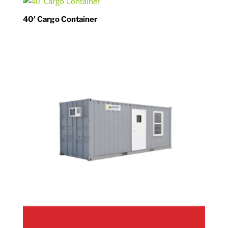
40′ Cargo Container