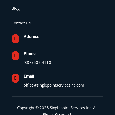
Blog
Contact Us
Address

Phone

(888) 507-4110
Email

office@singlepointservicesinc.com
Copyright © 2026 Singlepoint Services Inc. All
Rights Reserved.